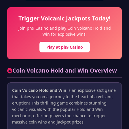
Trigger Volcanic Jackpots Today!
Join ph9 Casino and play Coin Volcano Hold and
Win for explosive wins!
Play at ph9 Casino
Coin Volcano Hold and Win Overview
Coin Volcano Hold and Win
is an explosive slot game
that takes you on a journey to the heart of a volcanic
eruption! This thrilling game combines stunning
volcanic visuals with the popular Hold and Win
mechanic, offering players the chance to trigger
massive coin wins and jackpot prizes.