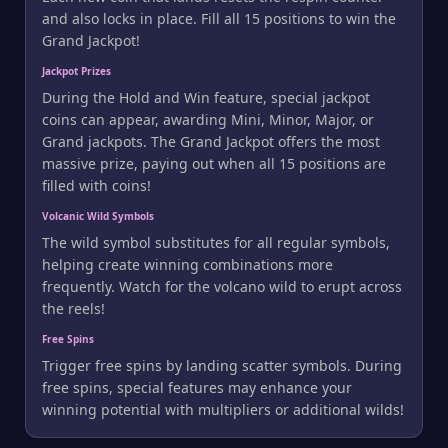
and also locks in place. Fill all 15 positions to win the
Grand Jackpot!
Jackpot Prizes
During the Hold and Win feature, special jackpot
coins can appear, awarding Mini, Minor, Major, or
Grand jackpots. The Grand Jackpot offers the most
massive prize, paying out when all 15 positions are
filled with coins!
Volcanic Wild Symbols
The wild symbol substitutes for all regular symbols,
helping create winning combinations more
frequently. Watch for the volcano wild to erupt across
the reels!
Free Spins
Trigger free spins by landing scatter symbols. During
free spins, special features may enhance your
winning potential with multipliers or additional wilds!