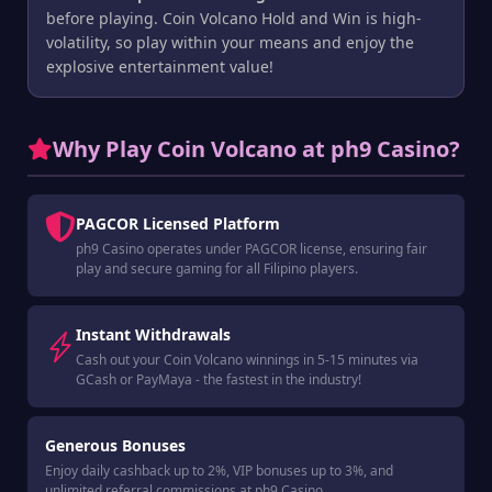
before playing. Coin Volcano Hold and Win is high-
volatility, so play within your means and enjoy the
explosive entertainment value!
Why Play Coin Volcano at ph9 Casino?
PAGCOR Licensed Platform
ph9 Casino operates under PAGCOR license, ensuring fair
play and secure gaming for all Filipino players.
Instant Withdrawals
Cash out your Coin Volcano winnings in 5-15 minutes via
GCash or PayMaya - the fastest in the industry!
Generous Bonuses
Enjoy daily cashback up to 2%, VIP bonuses up to 3%, and
unlimited referral commissions at ph9 Casino.