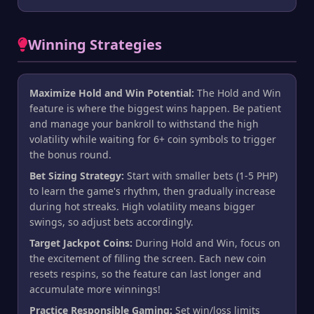
Winning Strategies
Maximize Hold and Win Potential:
The Hold and Win
feature is where the biggest wins happen. Be patient
and manage your bankroll to withstand the high
volatility while waiting for 6+ coin symbols to trigger
the bonus round.
Bet Sizing Strategy:
Start with smaller bets (1-5 PHP)
to learn the game's rhythm, then gradually increase
during hot streaks. High volatility means bigger
swings, so adjust bets accordingly.
Target Jackpot Coins:
During Hold and Win, focus on
the excitement of filling the screen. Each new coin
resets respins, so the feature can last longer and
accumulate more winnings!
Practice Responsible Gaming:
Set win/loss limits