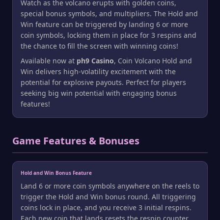
Watch as the volcano erupts with golden coins,
special bonus symbols, and multipliers. The Hold and
Win feature can be triggered by landing 6 or more
coin symbols, locking them in place for 3 respins and
the chance to fill the screen with winning coins!
Available now at
ph9 Casino
, Coin Volcano Hold and
Win delivers high-volatility excitement with the
potential for explosive payouts. Perfect for players
seeking big win potential with engaging bonus
features!
Game Features & Bonuses
Hold and Win Bonus Feature
Land 6 or more coin symbols anywhere on the reels to
trigger the Hold and Win bonus round. All triggering
coins lock in place, and you receive 3 initial respins.
Each new coin that lands resets the respin counter