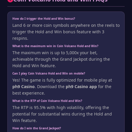
How do I trigger the Hold and Win bonus?
Land 6 or more coin symbols anywhere on the reels to
trigger the Hold and Win bonus feature with 3
respins.
What is the maximum win in Coin Volcano Hold and Win?
The maximum win is up to 5,000x your bet,
achievable through the Grand Jackpot during the
Hold and Win feature.
Can I play Coin Volcano Hold and Win on mobile?
Yes! The game is fully optimized for mobile play at
ph9 Casino
. Download the
ph9 Casino app
for the
best experience.
What is the RTP of Coin Volcano Hold and Win?
The RTP is 95.5% with high volatility, offering the
potential for substantial wins during the Hold and
Win feature.
How do I win the Grand Jackpot?