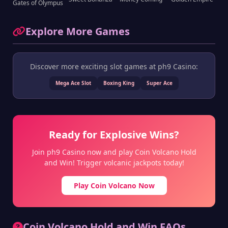
Gates of Olympus
Explore More Games
Discover more exciting slot games at ph9 Casino:
Mega Ace Slot
Boxing King
Super Ace
Ready for Explosive Wins?
Join ph9 Casino now and play Coin Volcano Hold
and Win! Trigger volcanic jackpots today!
Play Coin Volcano Now
Coin Volcano Hold and Win FAQs