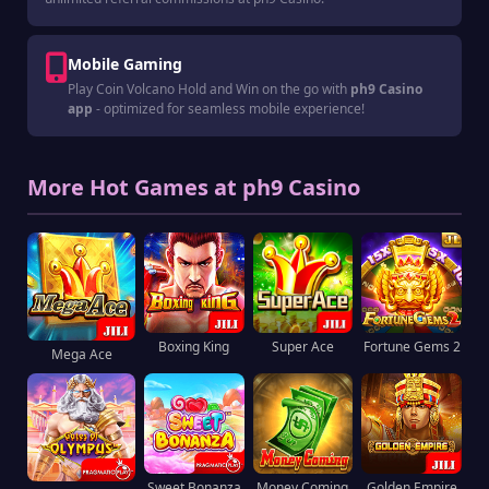
Mobile Gaming
Play Coin Volcano Hold and Win on the go with
ph9 Casino
app
- optimized for seamless mobile experience!
More Hot Games at ph9 Casino
Boxing King
Super Ace
Fortune Gems 2
Mega Ace
Sweet Bonanza
Money Coming
Golden Empire