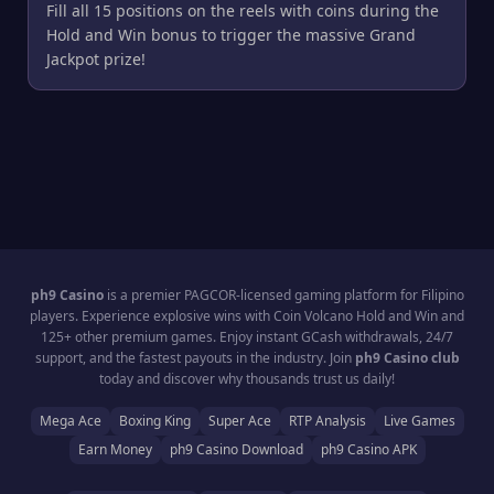
Fill all 15 positions on the reels with coins during the
Hold and Win bonus to trigger the massive Grand
Jackpot prize!
ph9 Casino
is a premier PAGCOR-licensed gaming platform for Filipino
players. Experience explosive wins with Coin Volcano Hold and Win and
125+ other premium games. Enjoy instant GCash withdrawals, 24/7
support, and the fastest payouts in the industry. Join
ph9 Casino club
today and discover why thousands trust us daily!
Mega Ace
Boxing King
Super Ace
RTP Analysis
Live Games
Earn Money
ph9 Casino Download
ph9 Casino APK