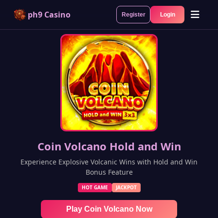
ph9 Casino
Register
Login
Coin Volcano Hold and Win
Experience Explosive Volcanic Wins with Hold and Win
Bonus Feature
HOT GAME
JACKPOT
Play Coin Volcano Now