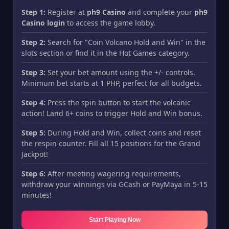
Step 1:
Register at
ph9 Casino
and complete your
ph9
Casino login
to access the game lobby.
Step 2:
Search for "Coin Volcano Hold and Win" in the
slots section or find it in the Hot Games category.
Step 3:
Set your bet amount using the +/- controls.
Minimum bet starts at 1 PHP, perfect for all budgets.
Step 4:
Press the spin button to start the volcanic
action! Land 6+ coins to trigger Hold and Win bonus.
Step 5:
During Hold and Win, collect coins and reset
the respin counter. Fill all 15 positions for the Grand
Jackpot!
Step 6:
After meeting wagering requirements,
withdraw your winnings via GCash or PayMaya in 5-15
minutes!
Start Playing Now