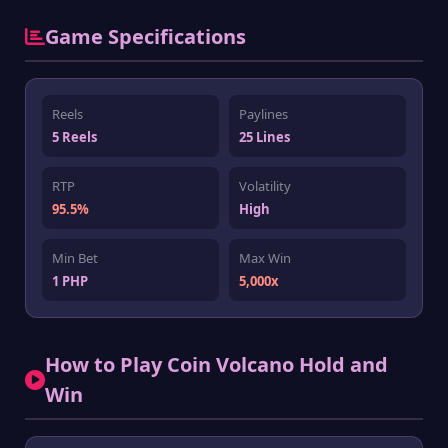
Game Specifications
Reels
Paylines
5 Reels
25 Lines
RTP
Volatility
95.5%
High
Min Bet
Max Win
1 PHP
5,000x
How to Play Coin Volcano Hold and
Win