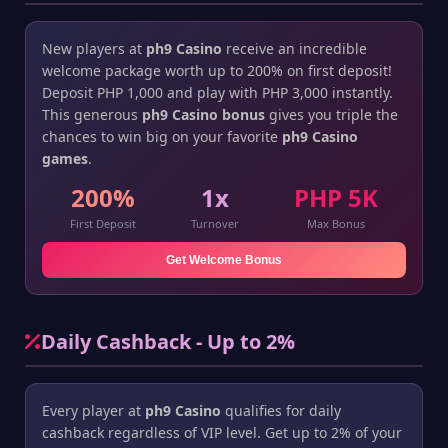
New players at
ph9 Casino
receive an incredible
welcome package worth up to 200% on first deposit!
Deposit PHP 1,000 and play with PHP 3,000 instantly.
This generous
ph9 Casino bonus
gives you triple the
chances to win big on your favorite
ph9 Casino
games
.
200%
1x
PHP 5K
First Deposit
Turnover
Max Bonus
Get Welcome Bonus
Daily Cashback - Up to 2%
Every player at
ph9 Casino
qualifies for daily
cashback regardless of VIP level. Get up to 2% of your