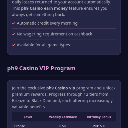
daily losses returned to your account automatically.
This
ph9 Casino earn money
feature ensures you
always get something back.
Automatic credit every morning
No wagering requirement on cashback
Available for all game types
ph9 Casino VIP Program
Join the exclusive
ph9 Casino vip
program and unlock
premium rewards. Progress through 12 tiers from
Bronze to Black Diamond, each offering increasingly
valuable benefits.
Level
Weekly Cashback
Birthday Bonus
Bronze
0.5%
PHP 500