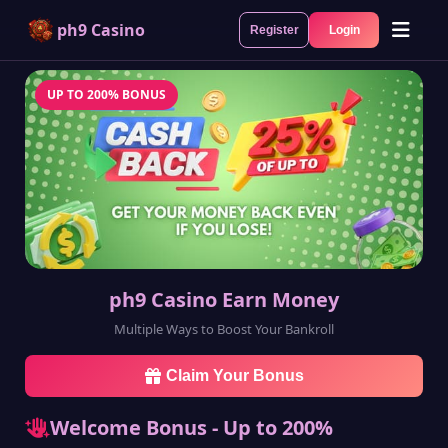
ph9 Casino
Register
Login
UP TO 200% BONUS
ph9 Casino Earn Money
Multiple Ways to Boost Your Bankroll
Claim Your Bonus
Welcome Bonus - Up to 200%