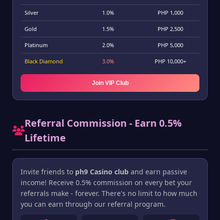
Silver
1.0%
PHP 1,000
Gold
1.5%
PHP 2,500
Platinum
2.0%
PHP 5,000
Black Diamond
3.0%
PHP 10,000+
Join VIP Club
Referral Commission - Earn 0.5%
Lifetime
Invite friends to
ph9 Casino club
and earn passive
income! Receive 0.5% commission on every bet your
referrals make - forever. There's no limit to how much
you can earn through our referral program.