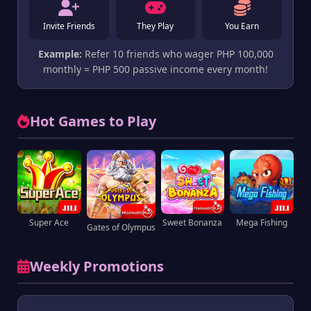
Invite Friends
They Play
You Earn
Example:
Refer 10 friends who wager PHP 100,000
monthly = PHP 500 passive income every month!
Hot Games to Play
Super Ace
Sweet Bonanza
Mega Fishing
Gates of Olympus
Weekly Promotions