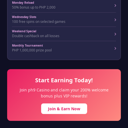
Monday Reload
50% bonus up to PHP 2,000
Wednesday Slots
100 free spins on selected games
Weekend Special
Double cashback on all losses
Monthly Tournament
PHP 1,000,000 prize pool
Start Earning Today!
Join ph9 Casino and claim your 200% welcome
bonus plus VIP rewards!
Join & Earn Now