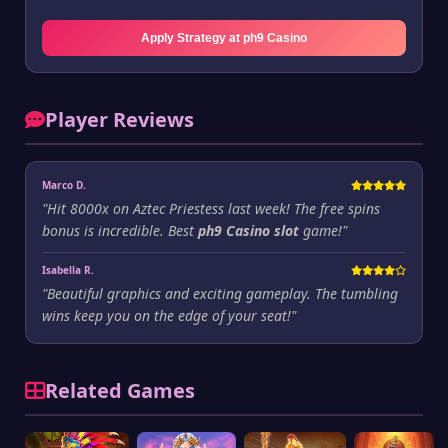
Apply Strategy at ph9 Casino
Player Reviews
Marco D.
"Hit 8000x on Aztec Priestess last week! The free spins
bonus is incredible. Best
ph9 Casino slot
game!"
Isabella R.
"Beautiful graphics and exciting gameplay. The tumbling
wins keep you on the edge of your seat!"
Related Games