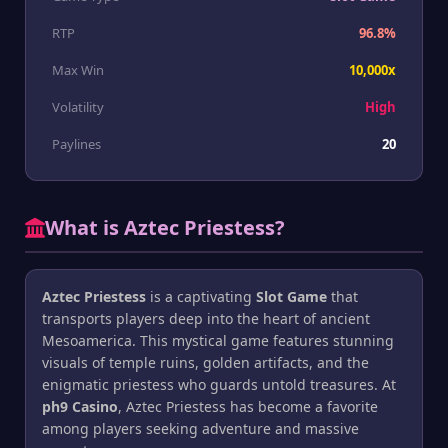
RTP
96.8%
Max Win
10,000x
Volatility
High
Paylines
20
What is Aztec Priestess?
Aztec Priestess
is a captivating
Slot Game
that
transports players deep into the heart of ancient
Mesoamerica. This mystical game features stunning
visuals of temple ruins, golden artifacts, and the
enigmatic priestess who guards untold treasures. At
ph9 Casino
, Aztec Priestess has become a favorite
among players seeking adventure and massive