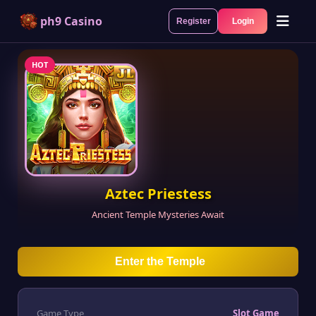
ph9 Casino
Register
Login
HOT
Aztec Priestess
Ancient Temple Mysteries Await
Enter the Temple
Game Type
Slot Game