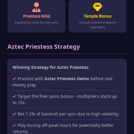
Priestess Wild
Temple Bonus
Expanding wild for big wins
Unlock hidden treasure
chambers
Aztec Priestess Strategy
Winning Strategy for Aztec Priestess:
Practice with
Aztec Priestess Demo
before real
money play.
Target the free spins bonus - multipliers stack up
to 15x.
Bet 1-2% of bankroll per spin due to high volatility.
Play during off-peak hours for potentially better
returns.