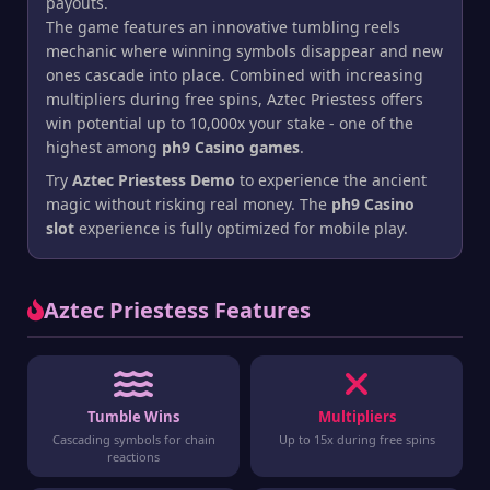
payouts.
The game features an innovative tumbling reels
mechanic where winning symbols disappear and new
ones cascade into place. Combined with increasing
multipliers during free spins, Aztec Priestess offers
win potential up to 10,000x your stake - one of the
highest among
ph9 Casino games
.
Try
Aztec Priestess Demo
to experience the ancient
magic without risking real money. The
ph9 Casino
slot
experience is fully optimized for mobile play.
Aztec Priestess Features
Tumble Wins
Multipliers
Cascading symbols for chain
Up to 15x during free spins
reactions