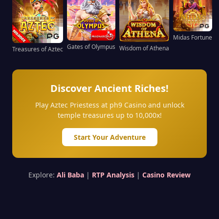
Midas Fortune
Gates of Olympus
Wisdom of Athena
Treasures of Aztec
Discover Ancient Riches!
Play Aztec Priestess at ph9 Casino and unlock
temple treasures up to 10,000x!
Start Your Adventure
Explore:
Ali Baba
|
RTP Analysis
|
Casino Review